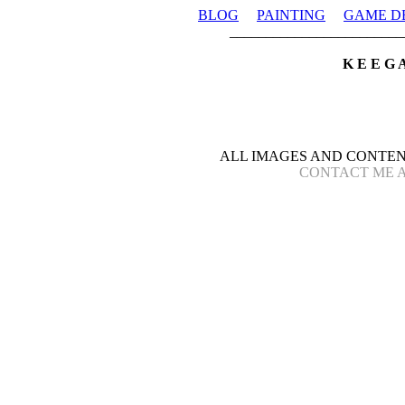
BLOG
PAINTING
GAME D
________________________
K E E G 
ALL IMAGES AND CONTEN
CONTACT ME AT